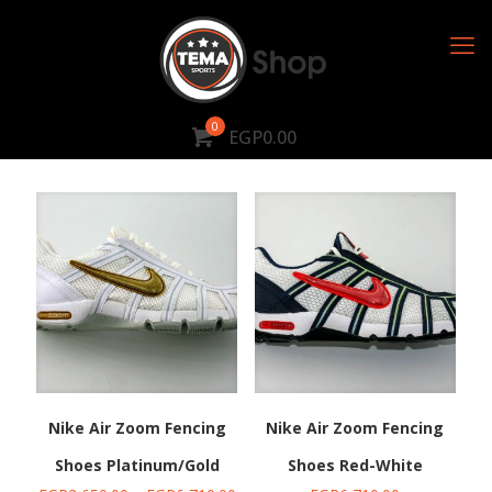
0
EGP0.00
Nike Air Zoom Fencing
Nike Air Zoom Fencing
Shoes Platinum/Gold
Shoes Red-White