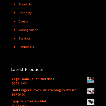
About Us
Academy
Camps
Management
Services
Contact Us
Latest Products
Yoga Foam Roller Exercises
EGP
210.00
Half Finger Gloves For Training Exercises
EGP
99.00
Egyptian Exercise Mat
EGP
120.00