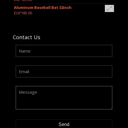
Aluminum Baseball Bat 32inch
EGP
185.00
Contact Us