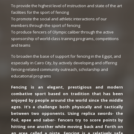
To provide the highest level of instruction and state of the art
facilities for the sport of fencing
To promote the social and athletic interactions of our
members through the sport of fencing
To produce fencers of Olympic caliber through the active
sponsorship of world-class training programs, competitions
and teams
To broaden the base of support for fencing in the Egypt, and
especially in Cairo City, by actively developing and offering
fencing-related community outreach, scholarship and
educational programs
Fencing is an elegant, prestigious and modern
combative sport based on tradition that has been
enjoyed by people around the world since the middle
ages. It’s a challenge both physically and tactically
between two opponents. Using replica swords- the
foil, epee and saber- fencers try to score points by
hitting one another while moving back and forth on
an area called a piste. Fencing is a relatively safe