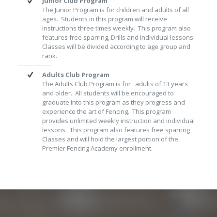
Junior Club Program
The Junior Program is for children and adults of all
ages. Students in this program will receive
instructions three times weekly. This program also
features free sparring, Drills and Individual lessons.
Classes will be divided according to age group and
rank.
Adults Club Program
The Adults Club Program is for adults of 13 years
and older. All students will be encouraged to
graduate into this program as they progress and
experience the art of Fencing. This program
provides unlimited weekly instruction and individual
lessons. This program also features free sparring
Classes and will hold the largest portion of the
Premier Fencing Academy enrollment.