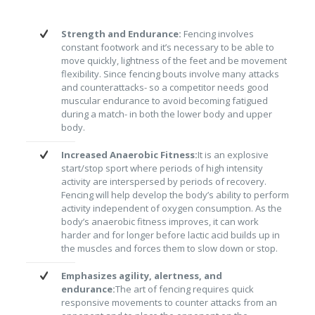
Strength and Endurance:
Fencing involves
constant footwork and it’s necessary to be able to
move quickly, lightness of the feet and be movement
flexibility. Since fencing bouts involve many attacks
and counterattacks- so a competitor needs good
muscular endurance to avoid becoming fatigued
during a match- in both the lower body and upper
body.
Increased Anaerobic Fitness:
It is an explosive
start/stop sport where periods of high intensity
activity are interspersed by periods of recovery.
Fencing will help develop the body’s ability to perform
activity independent of oxygen consumption. As the
body’s anaerobic fitness improves, it can work
harder and for longer before lactic acid builds up in
the muscles and forces them to slow down or stop.
Emphasizes agility, alertness, and
endurance:
The art of fencing requires quick
responsive movements to counter attacks from an