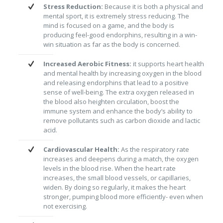
Stress Reduction:
Because it is both a physical and
mental sport, it is extremely stress reducing. The
mind is focused on a game, and the body is
producing feel-good endorphins, resulting in a win-
win situation as far as the body is concerned.
Increased Aerobic Fitness:
it supports heart health
and mental health by increasing oxygen in the blood
and releasing endorphins that lead to a positive
sense of well-being. The extra oxygen released in
the blood also heighten circulation, boost the
immune system and enhance the body’s ability to
remove pollutants such as carbon dioxide and lactic
acid.
Cardiovascular Health:
As the respiratory rate
increases and deepens during a match, the oxygen
levels in the blood rise. When the heart rate
increases, the small blood vessels, or capillaries,
widen. By doing so regularly, it makes the heart
stronger, pumping blood more efficiently- even when
not exercising.