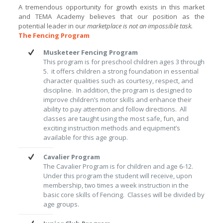
A tremendous opportunity for growth exists in this market
and TEMA Academy believes that our position as the
potential leader in our
marketplace is not an impossible task.
The Fencing Program
Musketeer Fencing Program
This program is for preschool children ages 3 through
5. it offers children a strong foundation in essential
character qualities such as courtesy, respect, and
discipline. In addition, the program is designed to
improve children’s motor skills and enhance their
ability to pay attention and follow directions. All
classes are taught using the most safe, fun, and
exciting instruction methods and equipment’s
available for this age group.
Cavalier Program
The Cavalier Program is for children and age 6-12.
Under this program the student will receive, upon
membership, two times a week instruction in the
basic core skills of Fencing. Classes will be divided by
age groups.