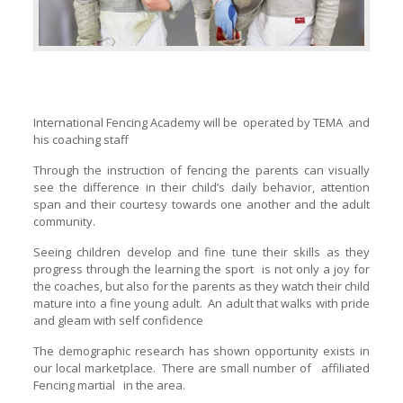
International Fencing Academy will be operated by TEMA and
his coaching staff
Through the instruction of fencing the parents can visually
see the difference in their child’s daily behavior, attention
span and their courtesy towards one another and the adult
community.
Seeing children develop and fine tune their skills as they
progress through the learning the sport is not only a joy for
the coaches, but also for the parents as they watch their child
mature into a fine young adult. An adult that walks with pride
and gleam with self confidence
The demographic research has shown opportunity exists in
our local marketplace. There are small number of affiliated
Fencing martial in the area.