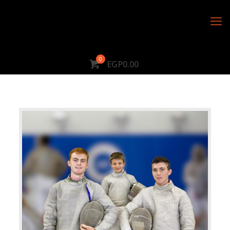
0
EGP0.00