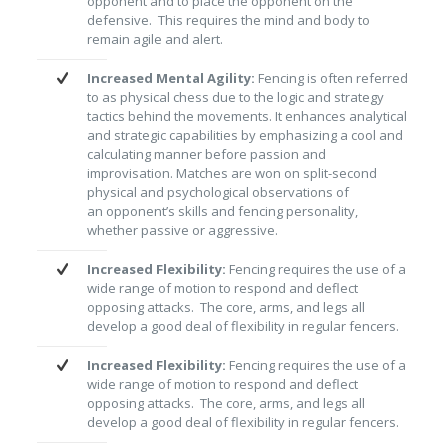
opponent and to place the opponent on the
defensive. This requires the mind and body to
remain agile and alert.
Increased Mental Agility:
Fencing is often referred
to as physical chess due to the logic and strategy
tactics behind the movements. It enhances analytical
and strategic capabilities by emphasizing a cool and
calculating manner before passion and
improvisation. Matches are won on split-second
physical and psychological observations of
an opponent’s skills and fencing personality,
whether passive or aggressive.
Increased Flexibility:
Fencing requires the use of a
wide range of motion to respond and deflect
opposing attacks. The core, arms, and legs all
develop a good deal of flexibility in regular fencers.
Increased Flexibility:
Fencing requires the use of a
wide range of motion to respond and deflect
opposing attacks. The core, arms, and legs all
develop a good deal of flexibility in regular fencers.