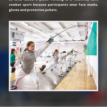
combat sport because participants wear face masks,
gloves and protective jackets.