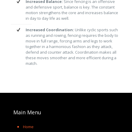
Increased Balance:
Since fencing is an offensive
and defensive sport, balance is key. The constant
motion strengthens the core and increases balance
in day to day life as well.
Increased Coordination:
Unlike cyclic sports such
as running and rowing, fencing requires the body to
move in full range, forcing arms and legs to work
together in a harmonious fashion as they attack,
defend and counter attack. Coordination makes all
these moves smoother and more efficient during a
match.
Main Menu
Home