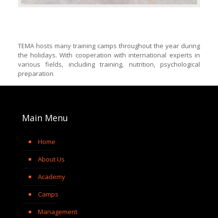
TEMA hosts many training camps throughout the year during
the holidays. With cooperation with international experts in
various fields, including training, nutrition, psychological
preparation
Main Menu
Home
About Us
Academy
Camps
Management