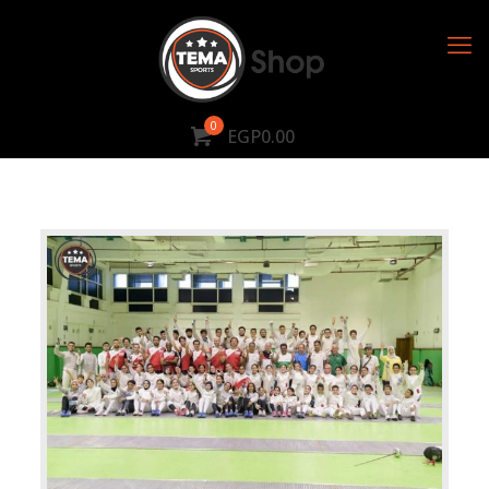
0
EGP0.00