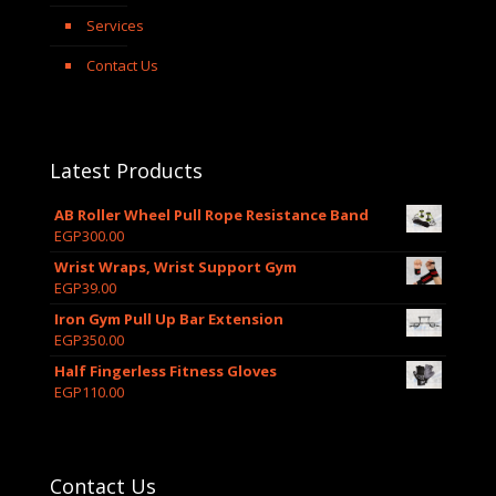
Services
Contact Us
Latest Products
AB Roller Wheel Pull Rope Resistance Band
EGP
300.00
Wrist Wraps, Wrist Support Gym
EGP
39.00
Iron Gym Pull Up Bar Extension
EGP
350.00
Half Fingerless Fitness Gloves
EGP
110.00
Contact Us