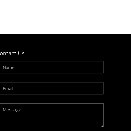
ontact Us