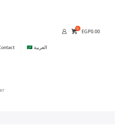
0
EGP0.00
Contact
العربية
er