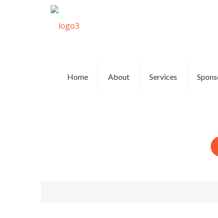
Home
About
Services
Spons