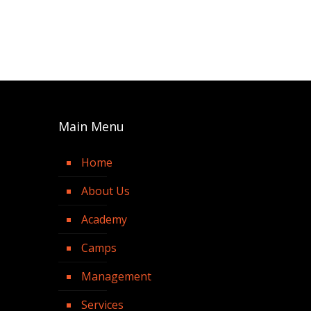
Main Menu
Home
About Us
Academy
Camps
Management
Services