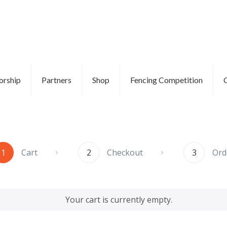
orship
Partners
Shop
Fencing Competition
1
Cart
2
Checkout
3
Ord
Your cart is currently empty.