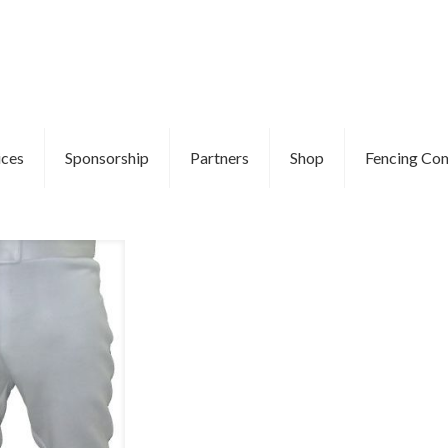
ices
Sponsorship
Partners
Shop
Fencing Com