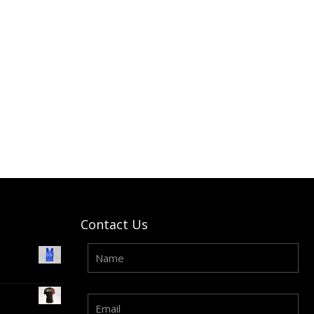
Contact Us