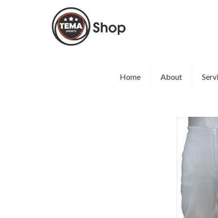
Home
About
Serv