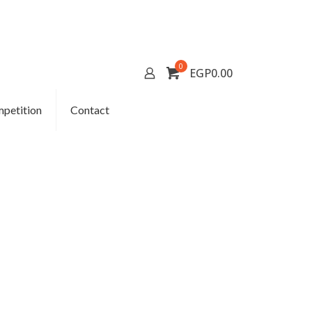
0
EGP0.00
petition
Contact