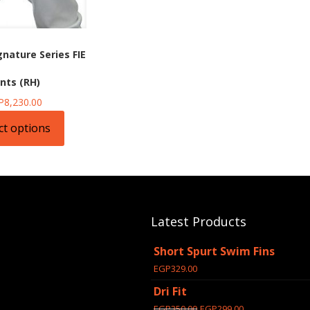
gnature Series FIE
nts (RH)
P
8,230.00
ct options
t
e
s.
Latest Products
s
Short Spurt Swim Fins
EGP
329.00
Dri Fit
Original
Current
EGP
350.00
EGP
299.00