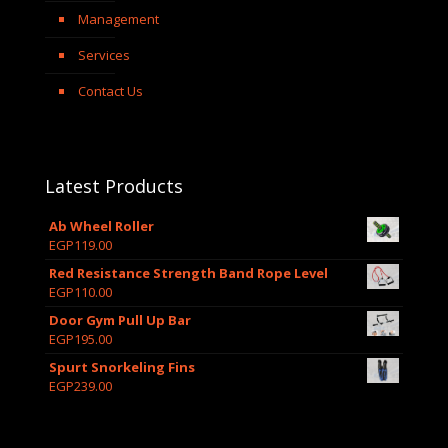
Management
Services
Contact Us
Latest Products
Ab Wheel Roller
EGP
119.00
Red Resistance Strength Band Rope Level
EGP
110.00
Door Gym Pull Up Bar
EGP
195.00
Spurt Snorkeling Fins
EGP
239.00