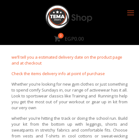
0
EGP0.00
we’ll tell you a estimated delivery date on the product page
and at checkout
Check the items delivery info at point of purchase
Whether you’re looking for new gym clothes or just something
to spend comfy Sundays in, our range of activewear has it all.
Look to sportswear classics like Training and Running to help
you get the most out of your workout or gear up in kit from
our very own
whether you’re hitting the track or doing the school run. Build
your kit from the bottom up with leggings, shorts and
sweatpants in stretchy fabrics and comfortable fits. Choose
from vests and T-shirts in cool cottons or sweat-wicking