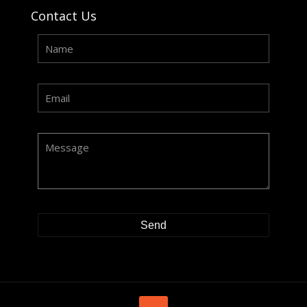
Contact Us