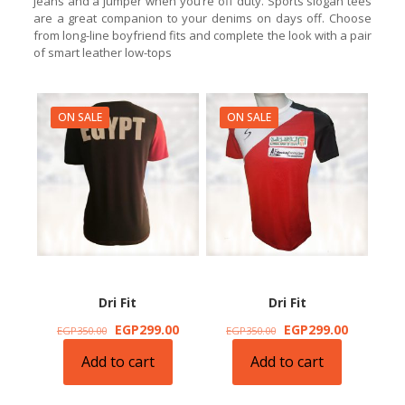
jeans and a jumper when you’re off duty. Sports slogan tees
are a great companion to your denims on days off. Choose
from long-line boyfriend fits and complete the look with a pair
of smart leather low-tops
ON SALE
ON SALE
Dri Fit
Dri Fit
Original
Current
Original
Current
EGP
299.00
EGP
299.00
EGP
350.00
EGP
350.00
price
price
price
price
Add to cart
Add to cart
was:
is:
was:
is:
EGP350.00.
EGP299.00.
EGP350.00.
EGP299.0