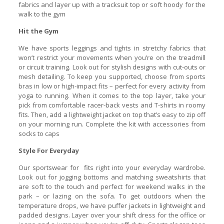
fabrics and layer up with a tracksuit top or soft hoody for the
walk to the gym
Hit the Gym
We have sports leggings and tights in stretchy fabrics that
won’t restrict your movements when you’re on the treadmill
or circuit training. Look out for stylish designs with cut-outs or
mesh detailing. To keep you supported, choose from sports
bras in low or high-impact fits – perfect for every activity from
yoga to running. When it comes to the top layer, take your
pick from comfortable racer-back vests and T-shirts in roomy
fits. Then, add a lightweight jacket on top that’s easy to zip off
on your morning run. Complete the kit with accessories from
socks to caps
Style For Everyday
Our sportswear for fits right into your everyday wardrobe.
Look out for jogging bottoms and matching sweatshirts that
are soft to the touch and perfect for weekend walks in the
park – or lazing on the sofa. To get outdoors when the
temperature drops, we have puffer jackets in lightweight and
padded designs. Layer over your shift dress for the office or